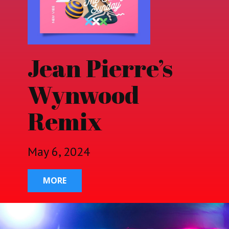
Jean Pierre’s
Wynwood
Remix
May 6, 2024
MORE