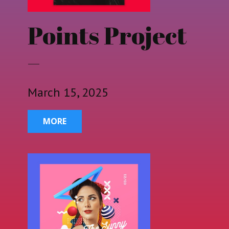
Points Project
–
March 15, 2025
MORE