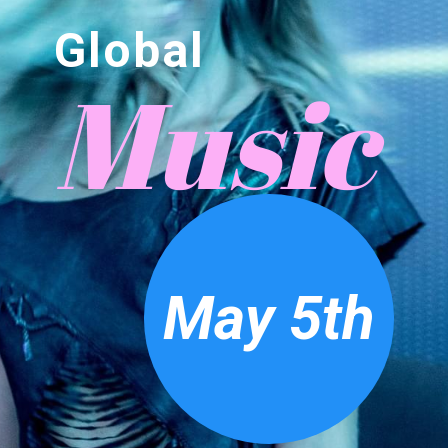
Global
Music
May 5th