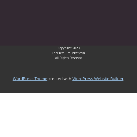
Copyright 2023
ThePremiumTicket.com
All Rights Reserved
.
WordPress Theme
created with
WordPress Website Builder