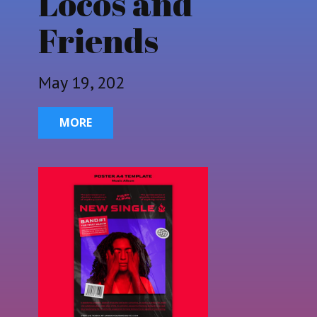
Locos and
Friends
May 19, 202
MORE