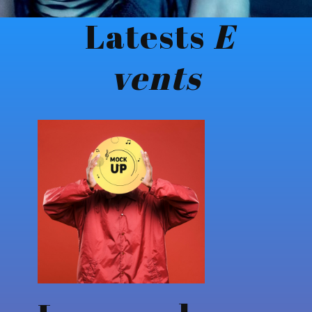
Latests
E​
vents