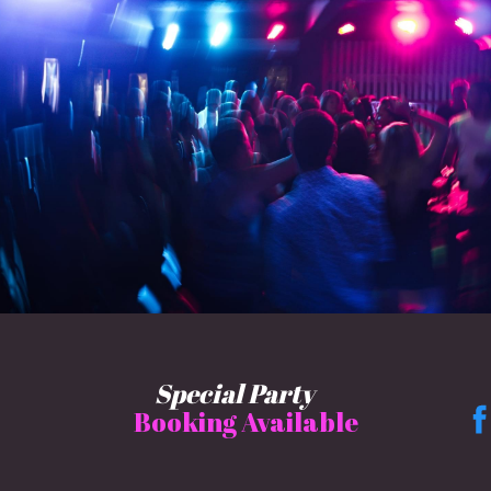
Special Party
Booking Available